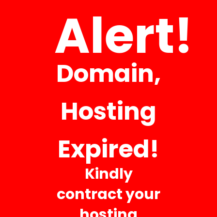
Alert!
It is a long established fact that a reader will be distracted by
the readable content of a
Domain,
Hosting
Business Hours
Expired!
Mon 8:00 AM – 5:00 PM
Kindly
Tue 8:00 AM – 5:00 PM
contract your
Wed 8:00 AM – 5:00 PM
hosting
Thu 8:00 AM – 5:00 PM