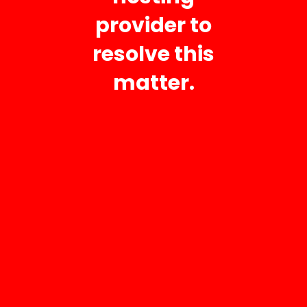
provider to
Fri 8:00 AM – 5:00 PM
Sat 8:00 AM – 12:00 PM
resolve this
Sun Closed
matter.
AC Repair
AC Installation
AC Maintenance
Heating
Air Purification
Fresh-Aire UV Light
Reme Halo