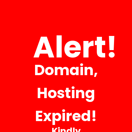
INFORMATION ABOUT US
CONTACT US FOR ANY QUESTIONS
Alert!
Your Name
Domain,
Your Email
Hosting
Phone Number
Expired!
Company
Kindly