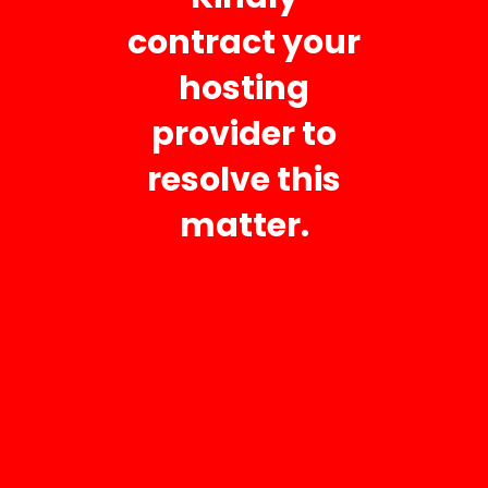
contract your
Your Message
hosting
provider to
resolve this
matter.
Business Hours